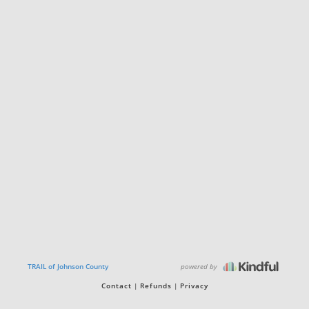
powered by
TRAIL of Johnson County
Contact
Refunds
Privacy