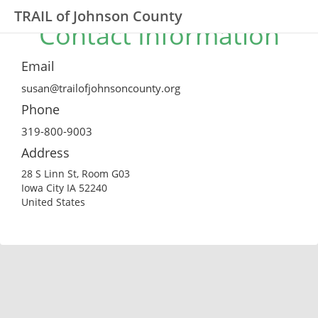
TRAIL of Johnson County
Contact Information
Email
susan@trailofjohnsoncounty.org
Phone
319-800-9003
Address
28 S Linn St, Room G03
Iowa City IA 52240
United States