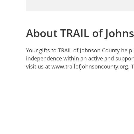
About TRAIL of John
Your gifts to TRAIL of Johnson County help 
independence within an active and suppor
visit us at www.trailofjohnsoncounty.org. 