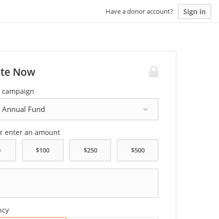
Sign in
Have a donor account?
te Now
a campaign
or enter an amount
ncy