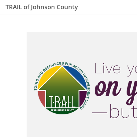
TRAIL of Johnson County