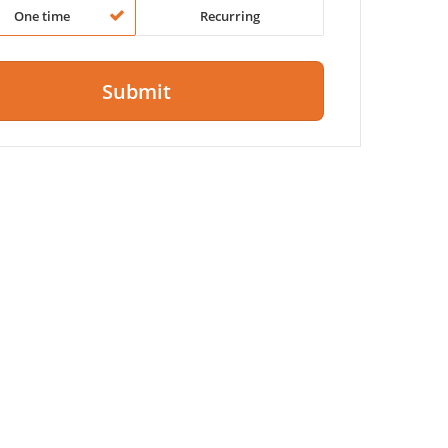
One time
Recurring