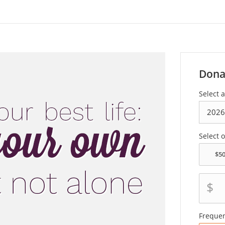
Dona
Select 
Select 
$
Freque